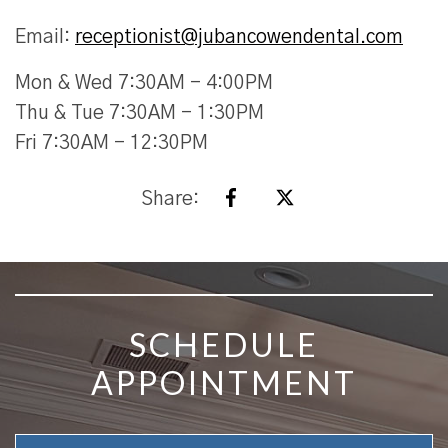
Email:
receptionist@jubancowendental.com
Mon & Wed 7:30AM - 4:00PM
Thu & Tue 7:30AM - 1:30PM
Fri 7:30AM - 12:30PM
Share:
SKIP FOOTER
SCHEDULE
APPOINTMENT