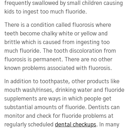
frequently swallowed by small children causing
kids to ingest too much fluoride.
There is a condition called fluorosis where
teeth become chalky white or yellow and
brittle which is caused from ingesting too
much fluoride. The tooth discoloration from
fluorosis is permanent. There are no other
known problems associated with fluorosis.
In addition to toothpaste, other products like
mouth wash/rinses, drinking water and fluoride
supplements are ways in which people get
substantial amounts of fluoride. Dentists can
monitor and check for fluoride problems at
regularly scheduled
dental checkups
. In many