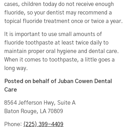
cases, children today do not receive enough
fluoride, so your dentist may recommend a
topical fluoride treatment once or twice a year.
It is important to use small amounts of
fluoride toothpaste at least twice daily to
maintain proper oral hygiene and dental care.
When it comes to toothpaste, a little goes a
long way.
Posted on behalf of
Juban Cowen Dental
Care
8564 Jefferson Hwy, Suite A
Baton Rouge, LA 70809
Phone:
(225) 399-4409