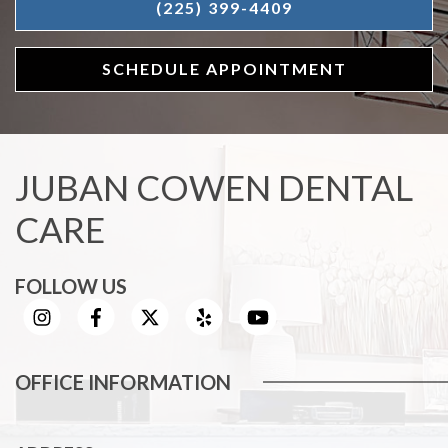
(225) 399-4409
SCHEDULE APPOINTMENT
JUBAN COWEN DENTAL
CARE
FOLLOW US
OFFICE INFORMATION