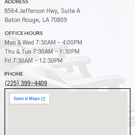
ADDRESS
8564 Jefferson Hwy, Suite A
Baton Rouge, LA 70809
OFFICE HOURS
Mon & Wed 7:30AM - 4:00PM
Thu & Tue 7:30AM - 1:30PM
Fri 7:30AM - 12:30PM
PHONE
(225) 399-4409