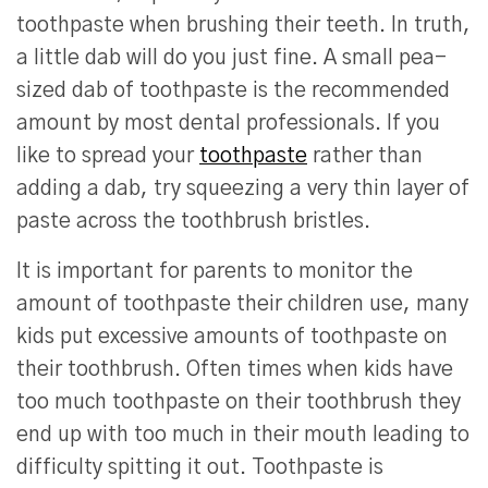
toothpaste when brushing their teeth. In truth,
a little dab will do you just fine. A small pea-
sized dab of toothpaste is the recommended
amount by most dental professionals. If you
like to spread your
toothpaste
rather than
adding a dab, try squeezing a very thin layer of
paste across the toothbrush bristles.
It is important for parents to monitor the
amount of toothpaste their children use, many
kids put excessive amounts of toothpaste on
their toothbrush. Often times when kids have
too much toothpaste on their toothbrush they
end up with too much in their mouth leading to
difficulty spitting it out. Toothpaste is