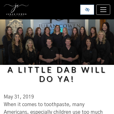
SKIP TO MAIN CONTENT
A LITTLE DAB WILL
DO YA!
May 31, 2019
When it comes to toothpaste, many
Americans, especially children use too much