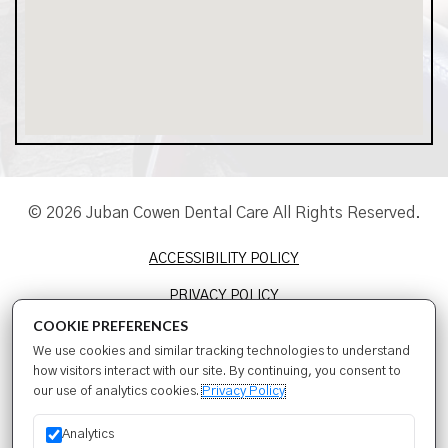
© 2026 Juban Cowen Dental Care All Rights Reserved.
ACCESSIBILITY POLICY
PRIVACY POLICY
COOKIE PREFERENCES
TERMS & CONDITIONS
We use cookies and similar tracking technologies to understand
SITEMAP
how visitors interact with our site. By continuing, you consent to
our use of analytics cookies.
Privacy Policy
SEO
Analytics