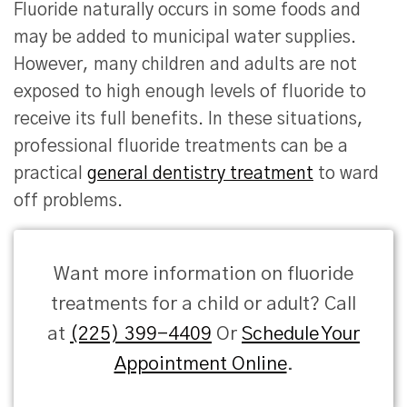
Fluoride naturally occurs in some foods and
may be added to municipal water supplies.
However, many children and adults are not
exposed to high enough levels of fluoride to
receive its full benefits. In these situations,
professional fluoride treatments can be a
practical
general dentistry treatment
to ward
off problems.
Want more information on fluoride
treatments for a child or adult? Call
at
(225) 399-4409
Or
Schedule Your
Appointment Online
.