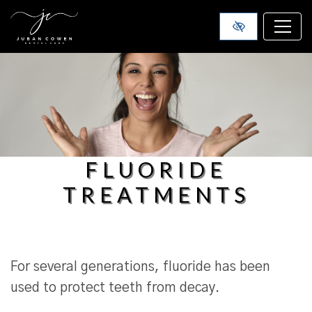
SKIP TO MAIN CONTENT
FLUORIDE
TREATMENTS
For several generations, fluoride has been
used to protect teeth from decay.