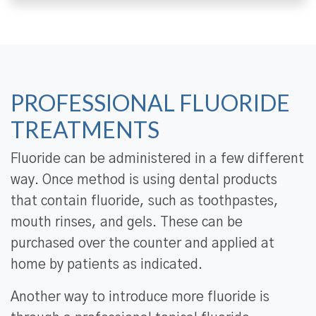
PROFESSIONAL FLUORIDE
TREATMENTS
Fluoride can be administered in a few different
way. Once method is using dental products
that contain fluoride, such as toothpastes,
mouth rinses, and gels. These can be
purchased over the counter and applied at
home by patients as indicated.
Another way to introduce more fluoride is