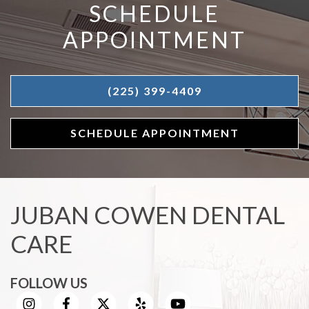
SCHEDULE
APPOINTMENT
(225) 399-4409
SCHEDULE APPOINTMENT
JUBAN COWEN DENTAL
CARE
FOLLOW US