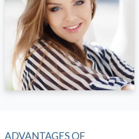
ADVANTAGES OF