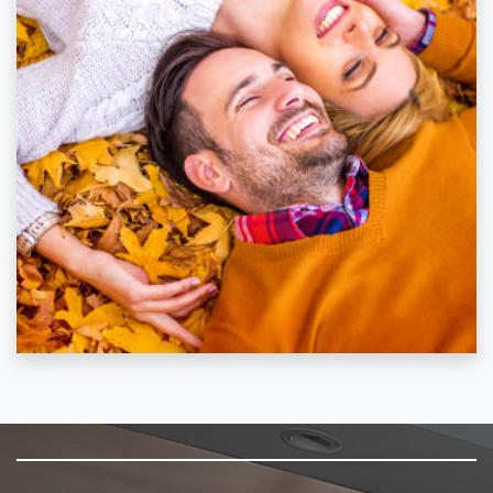
SKIP FOOTER