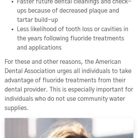
Faster future dental cleanings and check-
ups because of decreased plaque and
tartar build-up
Less likelihood of tooth loss or cavities in
the years following fluoride treatments
and applications
For these and other reasons, the American
Dental Association urges all individuals to take
advantage of fluoride treatments from their
dental provider. This is especially important for
individuals who do not use community water
supplies.