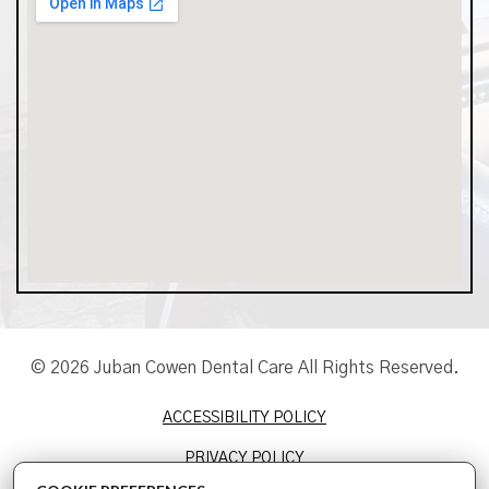
© 2026 Juban Cowen Dental Care All Rights Reserved.
ACCESSIBILITY POLICY
PRIVACY POLICY