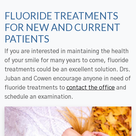
FLUORIDE TREATMENTS
FOR NEW AND CURRENT
PATIENTS
If you are interested in maintaining the health
of your smile for many years to come, fluoride
treatments could be an excellent solution. Drs.
Juban and Cowen encourage anyone in need of
fluoride treatments to
contact the office
and
schedule an examination.