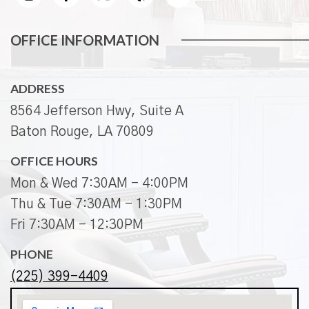
OFFICE INFORMATION
ADDRESS
8564 Jefferson Hwy, Suite A
Baton Rouge, LA 70809
OFFICE HOURS
Mon & Wed 7:30AM - 4:00PM
Thu & Tue 7:30AM - 1:30PM
Fri 7:30AM - 12:30PM
PHONE
(225) 399-4409