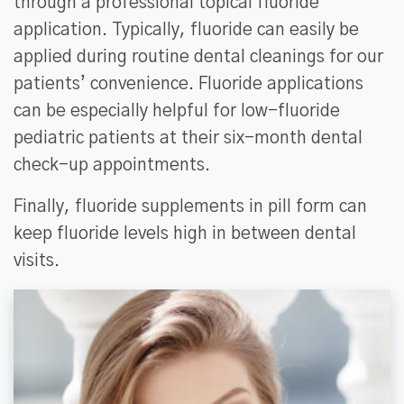
through a professional topical fluoride
application. Typically, fluoride can easily be
applied during routine dental cleanings for our
patients’ convenience. Fluoride applications
can be especially helpful for low-fluoride
pediatric patients at their six-month dental
check-up appointments.
Finally, fluoride supplements in pill form can
keep fluoride levels high in between dental
visits.