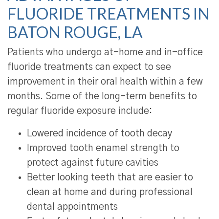
FLUORIDE TREATMENTS IN
BATON ROUGE, LA
Patients who undergo at-home and in-office
fluoride treatments can expect to see
improvement in their oral health within a few
months. Some of the long-term benefits to
regular fluoride exposure include:
Lowered incidence of tooth decay
Improved tooth enamel strength to
protect against future cavities
Better looking teeth that are easier to
clean at home and during professional
dental appointments