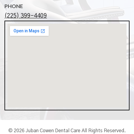
PHONE
(225) 399-4409
© 2026 Juban Cowen Dental Care All Rights Reserved.