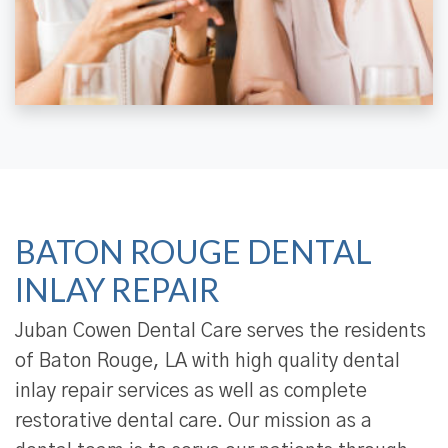
BATON ROUGE DENTAL
INLAY REPAIR
Juban Cowen Dental Care serves the residents
of Baton Rouge, LA with high quality dental
inlay repair services as well as complete
restorative dental care. Our mission as a