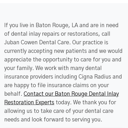
If you live in Baton Rouge, LA and are in need
of dental inlay repairs or restorations, call
Juban Cowen Dental Care. Our practice is
currently accepting new patients and we would
appreciate the opportunity to care for you and
your family. We work with many dental
insurance providers including Cigna Radius and
are happy to file insurance claims on your
behalf.
Contact our Baton Rouge Dental Inlay
Restoration Experts
today. We thank you for
allowing us to take care of your dental care
needs and look forward to serving you.