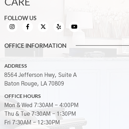
CARE
FOLLOW US
OFFICE INFORMATION
ADDRESS
8564 Jefferson Hwy, Suite A
Baton Rouge, LA 70809
OFFICE HOURS
Mon & Wed 7:30AM - 4:00PM
Thu & Tue 7:30AM - 1:30PM
Fri 7:30AM - 12:30PM