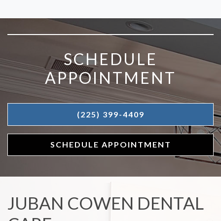
SKIP FOOTER
SCHEDULE
APPOINTMENT
(225) 399-4409
SCHEDULE APPOINTMENT
JUBAN COWEN DENTAL