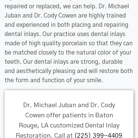
repaired or replaced, we can help. Dr. Michael
Juban and Dr. Cody Cowen are highly trained
and experienced in both placing and repairing
dental inlays. Our practice uses dental inlays
made of high quality porcelain so that they can
be matched closely to the natural color of your
teeth. Our dental inlays are strong, durable
and aesthetically pleasing and will restore both
the form and function of your smile.
Dr. Michael Juban and Dr. Cody
Cowen offer patients in Baton
Rouge, LA customized Dental Inlay
Restoration. Call at
(225) 399-4409