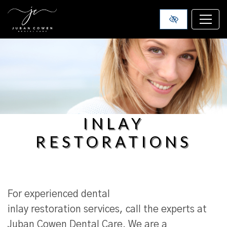
SKIP TO MAIN CONTENT
INLAY
RESTORATIONS
For experienced dental
inlay restoration services, call the experts at
Juban Cowen Dental Care. We are a