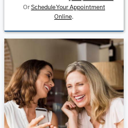
Or
Schedule Your Appointment
Online
.