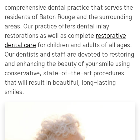
comprehensive dental practice that serves the
residents of Baton Rouge and the surrounding
areas. Our practice offers dental inlay
restorations as well as complete
restorative
dental care
for children and adults of all ages.
Our dentists and staff are devoted to restoring
and enhancing the beauty of your smile using
conservative, state-of-the-art procedures
that will result in beautiful, long-lasting
smiles.