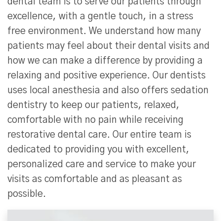
dental team is to serve our patients through
excellence, with a gentle touch, in a stress
free environment. We understand how many
patients may feel about their dental visits and
how we can make a difference by providing a
relaxing and positive experience. Our dentists
uses local anesthesia and also offers sedation
dentistry to keep our patients, relaxed,
comfortable with no pain while receiving
restorative dental care. Our entire team is
dedicated to providing you with excellent,
personalized care and service to make your
visits as comfortable and as pleasant as
possible.