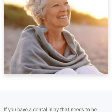
If you have a dental inlay that needs to be