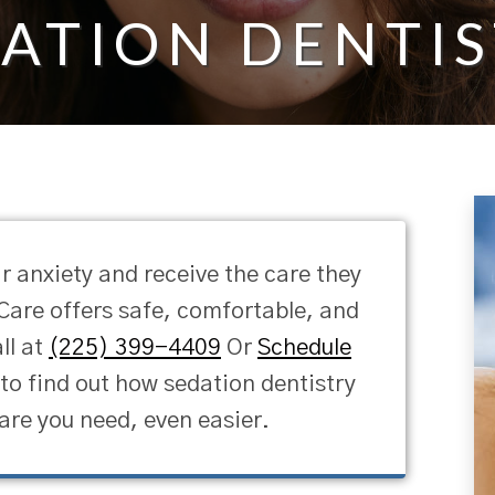
ATION DENTI
r anxiety and receive the care they
are offers safe, comfortable, and
ll at
(225) 399-4409
Or
Schedule
o find out how sedation dentistry
are you need, even easier.