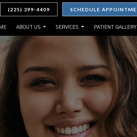
(225) 399-4409
SCHEDULE APPOINTM
ME
ABOUT US
SERVICES
PATIENT GALLERY