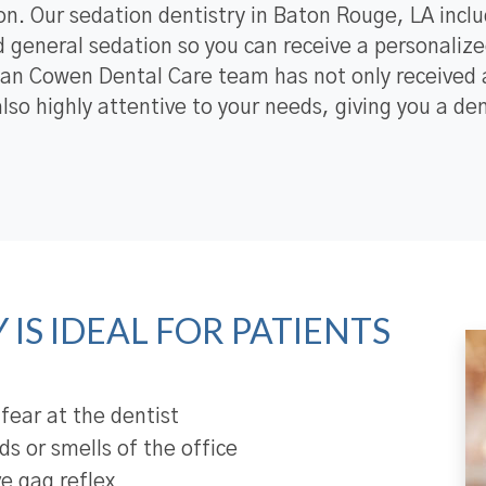
on. Our sedation dentistry in Baton Rouge, LA inclu
 general sedation so you can receive a personalized
an Cowen Dental Care team has not only received a
also highly attentive to your needs, giving you a d
IS IDEAL FOR PATIENTS
 fear at the dentist
s or smells of the office
ve gag reflex