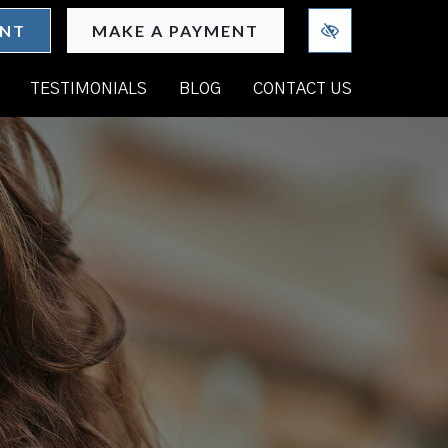
ENT
MAKE A PAYMENT
TESTIMONIALS
BLOG
CONTACT US