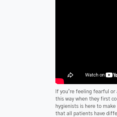
If you’re feeling fearful o
this way when they first c
hygienists is here to mak
that all patients have diff