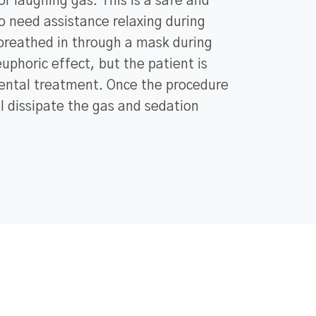
or laughing gas. This is a safe and
o need assistance relaxing during
 breathed in through a mask during
uphoric effect, but the patient is
ental treatment. Once the procedure
ll dissipate the gas and sedation