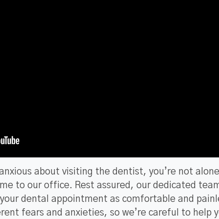
r anxious about visiting the dentist, you’re not alon
ome to our office. Rest assured, our dedicated tea
e your dental appointment as comfortable and painl
erent fears and anxieties, so we’re careful to help 