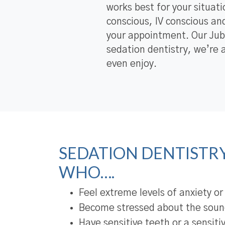
works best for your situati
conscious, IV conscious and
your appointment. Our Jub
sedation dentistry, we’re 
even enjoy.
SEDATION DENTISTRY 
WHO….
Feel extreme levels of anxiety or
Become stressed about the sound
Have sensitive teeth or a sensiti