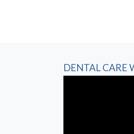
DENTAL CARE 