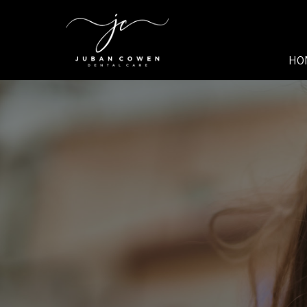
SKIP TO MAIN CONTENT
HO