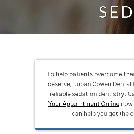
SED
To help patients overcome thei
deserve, Juban Cowen Dental C
reliable sedation dentistry. Ca
Your Appointment Online
now t
can help you get the c