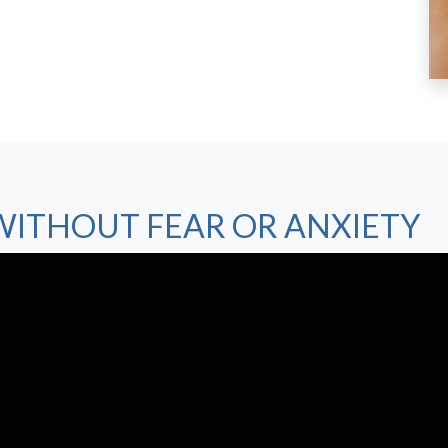
WITHOUT FEAR OR ANXIETY