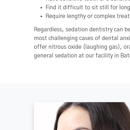
Find it difficult to sit still for lo
Require lengthy or complex trea
Regardless, sedation dentistry can b
most challenging cases of dental anx
offer nitrous oxide (laughing gas), o
general sedation at our facility in Ba