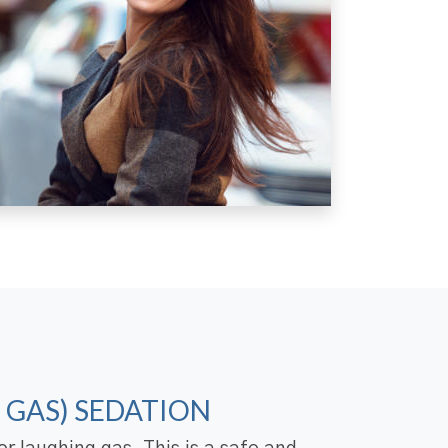
 GAS) SEDATION