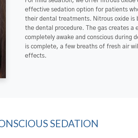
For mild sedation, we offer nitrous oxide 
effective sedation option for patients wh
their dental treatments. Nitrous oxide is
the dental procedure. The gas creates a e
completely awake and conscious during d
is complete, a few breaths of fresh air wi
effects.
ONSCIOUS SEDATION