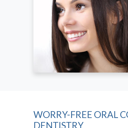
WORRY-FREE ORAL C
DENTISTRY