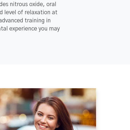
des nitrous oxide, oral
 level of relaxation at
dvanced training in
ental experience you may