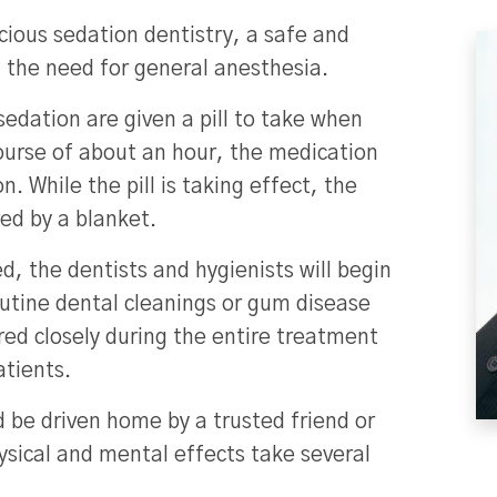
cious sedation dentistry, a safe and
t the need for general anesthesia.
edation are given a pill to take when
course of about an hour, the medication
n. While the pill is taking effect, the
red by a blanket.
d, the dentists and hygienists will begin
utine dental cleanings or gum disease
ored closely during the entire treatment
atients.
d be driven home by a trusted friend or
ysical and mental effects take several