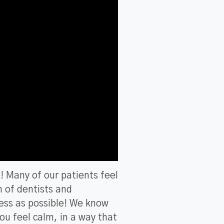
e! Many of our patients feel
m of dentists and
ess as possible! We know
you feel calm, in a way that