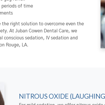
ng periods of time
tments
e the right solution to overcome even the
iety. At Juban Cowen Dental Care, we
ral conscious sedation, IV sedation and
ton Rouge, LA.
NITROUS OXIDE (LAUGHING