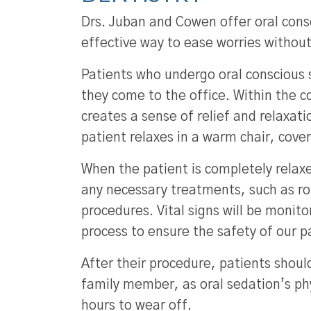
Drs. Juban and Cowen offer oral cons
effective way to ease worries withou
Patients who undergo oral conscious s
they come to the office. Within the 
creates a sense of relief and relaxatio
patient relaxes in a warm chair, cove
When the patient is completely relaxe
any necessary treatments, such as ro
procedures. Vital signs will be monit
process to ensure the safety of our p
After their procedure, patients shoul
family member, as oral sedation’s ph
hours to wear off.