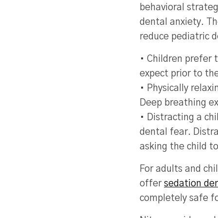
behavioral strateg
dental anxiety. T
reduce pediatric d
• Children prefer 
expect prior to th
• Physically relaxi
Deep breathing ex
• Distracting a ch
dental fear. Distr
asking the child t
For adults and chi
offer
sedation den
completely safe f