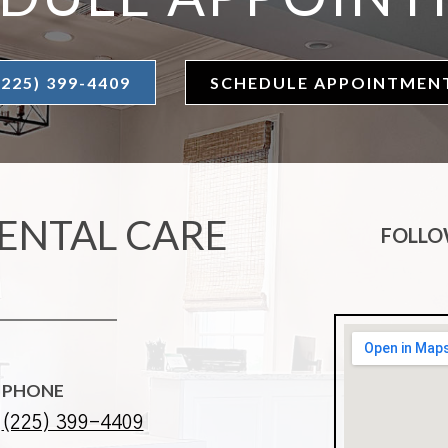
(225) 399-4409
SCHEDULE APPOINTMEN
ENTAL CARE
FOLLO
PHONE
(225) 399-4409