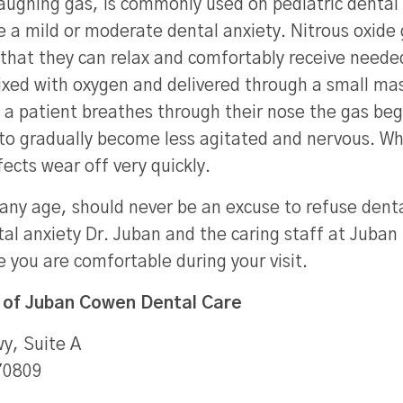
laughing gas, is commonly used on pediatric dental 
e a mild or moderate dental anxiety. Nitrous oxide
 that they can relax and comfortably receive neede
mixed with oxygen and delivered through a small ma
As a patient breathes through their nose the gas be
 to gradually become less agitated and nervous. Wh
fects wear off very quickly.
any age, should never be an excuse to refuse dental
tal anxiety Dr. Juban and the caring staff at Juban 
re you are comfortable during your visit.
 of
Juban Cowen Dental Care
y, Suite A
70809