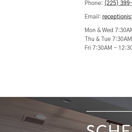
Phone:
(225) 399
Email:
receptioni
Mon & Wed 7:30A
Thu & Tue 7:30AM
Fri 7:30AM - 12:
SKIP FOOTER
SCHE