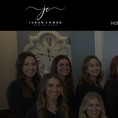
SKIP TO MAIN CONTENT
HO