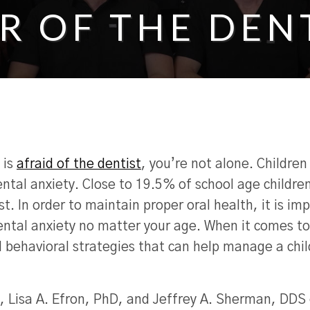
R OF THE DEN
 is
afraid of the dentist
, you’re not alone. Children
ntal anxiety. Close to 19.5% of school age children
st. In order to maintain proper oral health, it is im
ntal anxiety no matter your age. When it comes to
l behavioral strategies that can help manage a chil
, Lisa A. Efron, PhD, and Jeffrey A. Sherman, DDS 