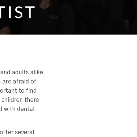
TIST
 and adults alike
 are afraid of
portant to find
 children there
d with dental
offer several