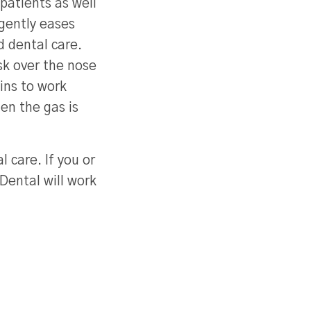
patients as well
 gently eases
d dental care.
sk over the nose
gins to work
en the gas is
 care. If you or
Dental will work