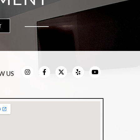
T
W US