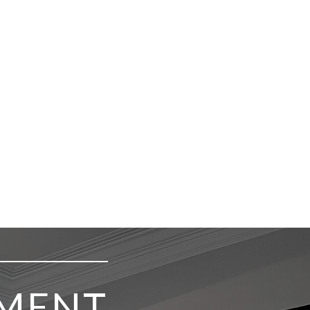
TMENT