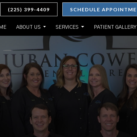
(225) 399-4409
SCHEDULE APPOINTM
ME
ABOUT US
SERVICES
PATIENT GALLERY