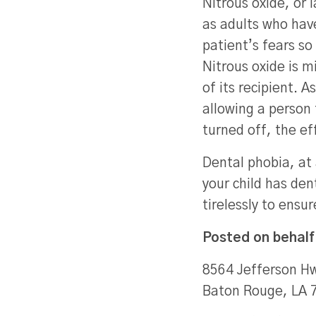
Nitrous oxide, or 
as adults who hav
patient’s fears so
Nitrous oxide is 
of its recipient. 
allowing a person
turned off, the ef
Dental phobia, at 
your child has den
tirelessly to ensu
Posted on behalf
8564 Jefferson Hw
Baton Rouge, LA 