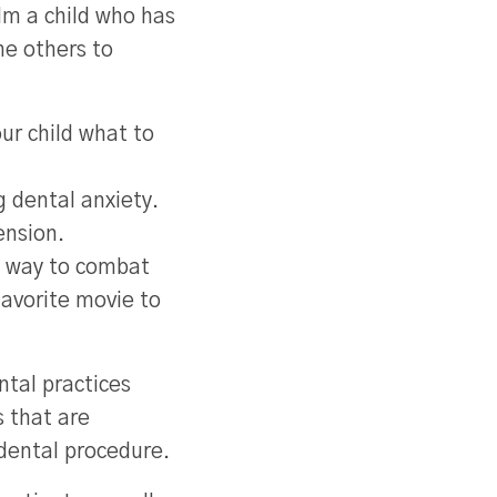
lm a child who has
me others to
ur child what to
ng dental anxiety.
ension.
at way to combat
favorite movie to
ntal practices
 that are
dental procedure.