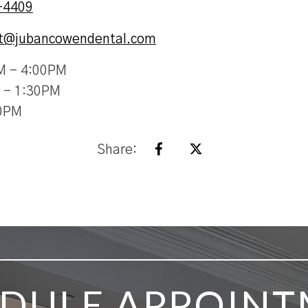
-4409
st@jubancowendental.com
M - 4:00PM
 - 1:30PM
30PM
Share:
DULE APPOIN