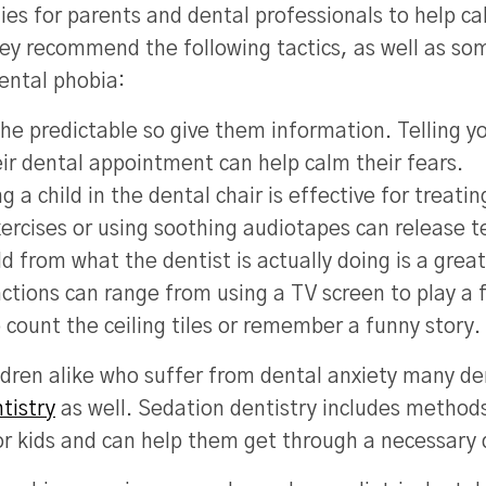
ies for parents and dental professionals to help ca
hey recommend the following tactics, as well as so
ental phobia:
the predictable so give them information. Telling yo
eir dental appointment can help calm their fears.
ng a child in the dental chair is effective for treati
ercises or using soothing audiotapes can release t
ild from what the dentist is actually doing is a gre
actions can range from using a TV screen to play a 
o count the ceiling tiles or remember a funny story.
ldren alike who suffer from dental anxiety many de
tistry
as well. Sedation dentistry includes methods
or kids and can help them get through a necessary 