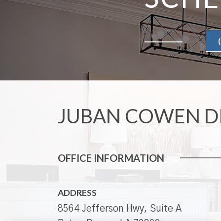
JUBAN COWEN D
OFFICE INFORMATION
ADDRESS
8564 Jefferson Hwy, Suite A