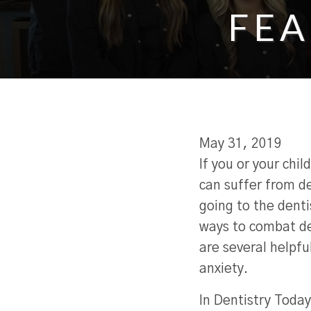
FEA
May 31, 2019
If you or your child
can suffer from de
going to the denti
ways to combat de
are several helpfu
anxiety.
In Dentistry Today