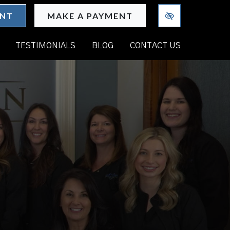
ENT
MAKE A PAYMENT
TESTIMONIALS
BLOG
CONTACT US