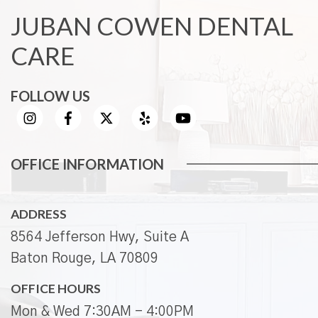
JUBAN COWEN DENTAL
CARE
FOLLOW US
OFFICE INFORMATION
ADDRESS
8564 Jefferson Hwy, Suite A
Baton Rouge, LA 70809
OFFICE HOURS
Mon & Wed 7:30AM - 4:00PM