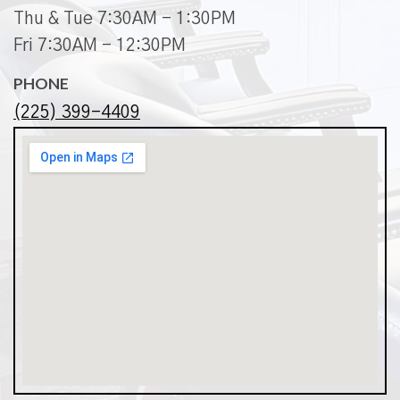
Thu & Tue 7:30AM - 1:30PM
Fri 7:30AM - 12:30PM
PHONE
(225) 399-4409