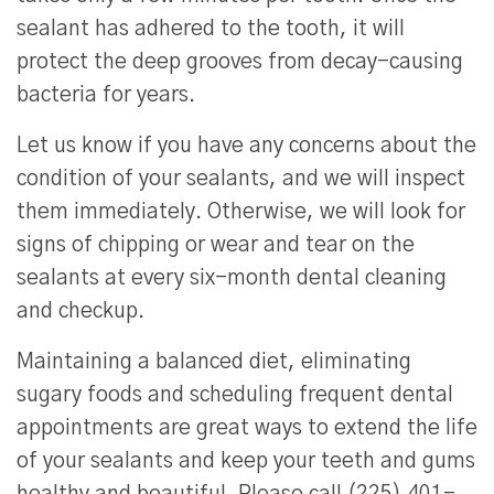
sealant has adhered to the tooth, it will
protect the deep grooves from decay-causing
bacteria for years.
Let us know if you have any concerns about the
condition of your sealants, and we will inspect
them immediately. Otherwise, we will look for
signs of chipping or wear and tear on the
sealants at every six-month dental cleaning
and checkup.
Maintaining a balanced diet, eliminating
sugary foods and scheduling frequent dental
appointments are great ways to extend the life
of your sealants and keep your teeth and gums