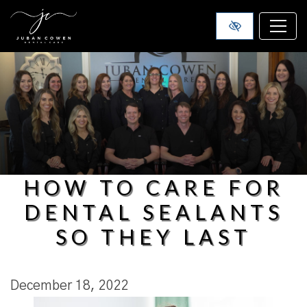
SKIP TO MAIN CONTENT
HOW TO CARE FOR
DENTAL SEALANTS
SO THEY LAST
December 18, 2022