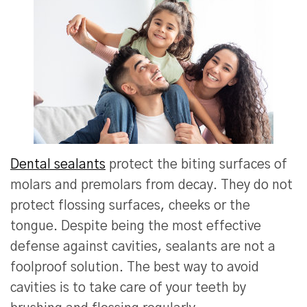
Dental sealants
protect the biting surfaces of
molars and premolars from decay. They do not
protect flossing surfaces, cheeks or the
tongue. Despite being the most effective
defense against cavities, sealants are not a
foolproof solution. The best way to avoid
cavities is to take care of your teeth by