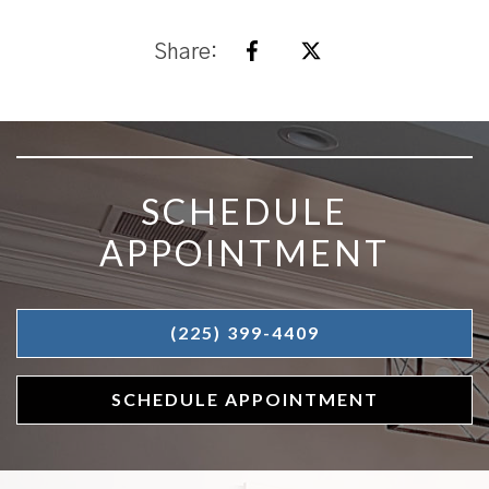
Share:
SKIP FOOTER
SCHEDULE
APPOINTMENT
(225) 399-4409
SCHEDULE APPOINTMENT