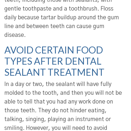
teeth, including those with sealants, with
gentle toothpaste and a toothbrush. Floss
daily because tartar buildup around the gum
line and between teeth can cause gum
disease.
AVOID CERTAIN FOOD
TYPES AFTER DENTAL
SEALANT TREATMENT
In a day or two, the sealant will have fully
molded to the tooth, and then you will not be
able to tell that you had any work done on
those teeth. They do not hinder eating,
talking, singing, playing an instrument or
smiling. However, you will need to avoid