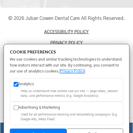
© 2026 Juban Cowen Dental Care All Rights Reserved.
ACCESSIBILITY POLICY
PRIVACY POLICY
COOKIE PREFERENCES
TERMS & CONDITIONS
We use cookies and similar tracking technologies to understand
SITEMAP
how visitors interact with our site. By continuing, you consent to
our use of analytics cookies.
Privacy Policy
SEO
Analytics
Help us understand how visitors use our site — page views, session
data, and performance metrics (e.g. Google Analytics).
Advertising & Marketing
Used for ad performance tracking and remarketing campaigns (e.g.
Google Ads, Meta Pixel).
We use cookies to improve your experience. You can review or
(225) 399-4409
change your choices at any time.
Privacy Policy