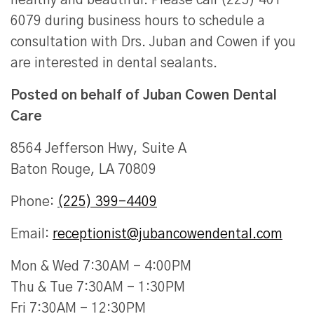
healthy and beautiful. Please call (225) 401-
6079 during business hours to schedule a
consultation with Drs. Juban and Cowen if you
are interested in dental sealants.
Posted on behalf of
Juban Cowen Dental
Care
8564 Jefferson Hwy, Suite A
Baton Rouge, LA 70809
Phone:
(225) 399-4409
Email:
receptionist@jubancowendental.com
Mon & Wed 7:30AM - 4:00PM
Thu & Tue 7:30AM - 1:30PM
Fri 7:30AM - 12:30PM