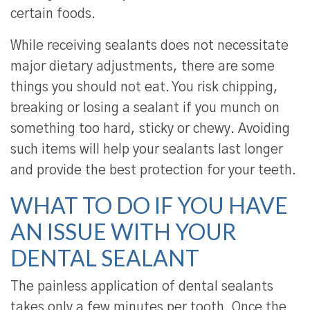
certain foods.
While receiving sealants does not necessitate
major dietary adjustments, there are some
things you should not eat. You risk chipping,
breaking or losing a sealant if you munch on
something too hard, sticky or chewy. Avoiding
such items will help your sealants last longer
and provide the best protection for your teeth.
WHAT TO DO IF YOU HAVE
AN ISSUE WITH YOUR
DENTAL SEALANT
The painless application of dental sealants
takes only a few minutes per tooth. Once the