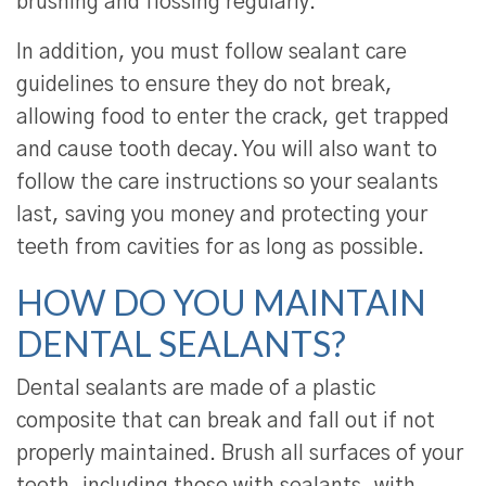
brushing and flossing regularly.
In addition, you must follow sealant care
guidelines to ensure they do not break,
allowing food to enter the crack, get trapped
and cause tooth decay. You will also want to
follow the care instructions so your sealants
last, saving you money and protecting your
teeth from cavities for as long as possible.
HOW DO YOU MAINTAIN
DENTAL SEALANTS?
Dental sealants are made of a plastic
composite that can break and fall out if not
properly maintained. Brush all surfaces of your