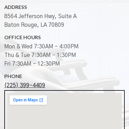
ADDRESS
8564 Jefferson Hwy, Suite A
Baton Rouge, LA 70809
OFFICE HOURS
Mon & Wed 7:30AM - 4:00PM
Thu & Tue 7:30AM - 1:30PM
Fri 7:30AM - 12:30PM
PHONE
(225) 399-4409