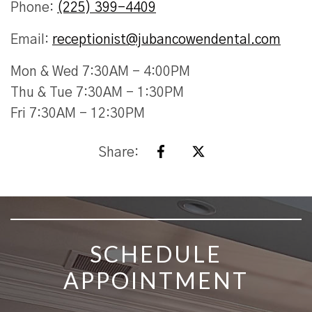
Phone:
(225) 399-4409
Email:
receptionist@jubancowendental.com
Mon & Wed 7:30AM - 4:00PM
Thu & Tue 7:30AM - 1:30PM
Fri 7:30AM - 12:30PM
Share:
SKIP FOOTER
SCHEDULE
APPOINTMENT