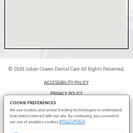
© 2026 Juban Cowen Dental Care All Rights Reserved.
ACCESSIBILITY POLICY
PRIVACY POLICY
COOKIE PREFERENCES
TERMS & CONDITIONS
We use cookies and similar tracking technologies to understand
SITEMAP
how visitors interact with our site. By continuing, you consent to
our use of analytics cookies.
Privacy Policy
SEO