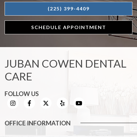
(225) 399-4409
SCHEDULE APPOINTMENT
JUBAN COWEN DENTAL
CARE
FOLLOW US
OFFICE INFORMATION