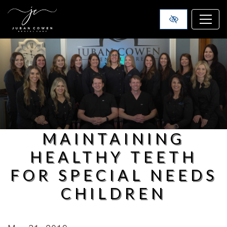
SKIP TO MAIN CONTENT
MAINTAINING
HEALTHY TEETH
FOR SPECIAL NEEDS
CHILDREN