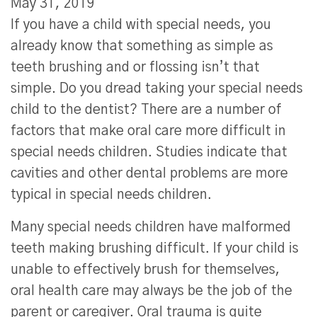
May 31, 2019
If you have a child with special needs, you
already know that something as simple as
teeth brushing and or flossing isn’t that
simple. Do you dread taking your special needs
child to the dentist? There are a number of
factors that make oral care more difficult in
special needs children. Studies indicate that
cavities and other dental problems are more
typical in special needs children.
Many special needs children have malformed
teeth making brushing difficult. If your child is
unable to effectively brush for themselves,
oral health care may always be the job of the
parent or caregiver. Oral trauma is quite