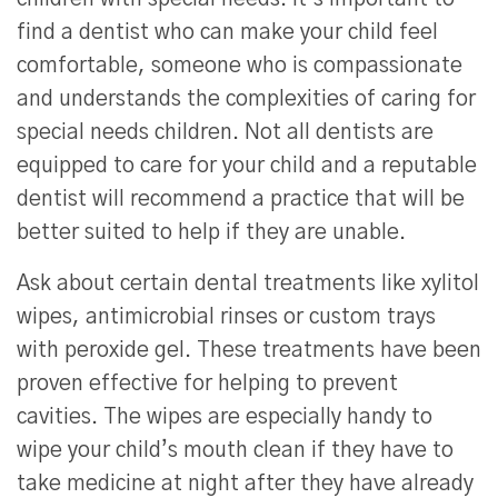
find a dentist who can make your child feel
comfortable, someone who is compassionate
and understands the complexities of caring for
special needs children. Not all dentists are
equipped to care for your child and a reputable
dentist will recommend a practice that will be
better suited to help if they are unable.
Ask about certain dental treatments like xylitol
wipes, antimicrobial rinses or custom trays
with peroxide gel. These treatments have been
proven effective for helping to prevent
cavities. The wipes are especially handy to
wipe your child’s mouth clean if they have to
take medicine at night after they have already