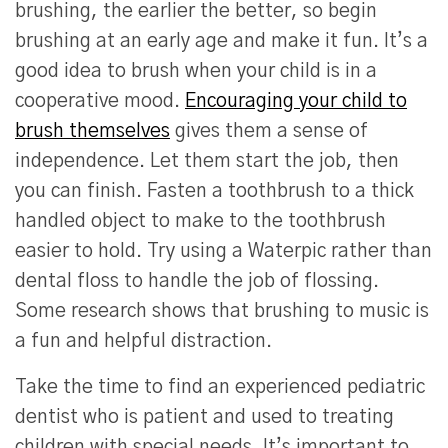
brushing, the earlier the better, so begin
brushing at an early age and make it fun. It’s a
good idea to brush when your child is in a
cooperative mood.
Encouraging your child to
brush themselves
gives them a sense of
independence. Let them start the job, then
you can finish. Fasten a toothbrush to a thick
handled object to make to the toothbrush
easier to hold. Try using a Waterpic rather than
dental floss to handle the job of flossing.
Some research shows that brushing to music is
a fun and helpful distraction.
Take the time to find an experienced pediatric
dentist who is patient and used to treating
children with special needs. It’s important to