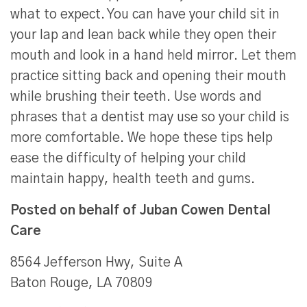
what to expect. You can have your child sit in
your lap and lean back while they open their
mouth and look in a hand held mirror. Let them
practice sitting back and opening their mouth
while brushing their teeth. Use words and
phrases that a dentist may use so your child is
more comfortable. We hope these tips help
ease the difficulty of helping your child
maintain happy, health teeth and gums.
Posted on behalf of
Juban Cowen Dental
Care
8564 Jefferson Hwy, Suite A
Baton Rouge, LA 70809