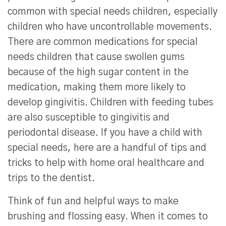
common with special needs children, especially
children who have uncontrollable movements.
There are common medications for special
needs children that cause swollen gums
because of the high sugar content in the
medication, making them more likely to
develop gingivitis. Children with feeding tubes
are also susceptible to gingivitis and
periodontal disease. If you have a child with
special needs, here are a handful of tips and
tricks to help with home oral healthcare and
trips to the dentist.
Think of fun and helpful ways to make
brushing and flossing easy. When it comes to