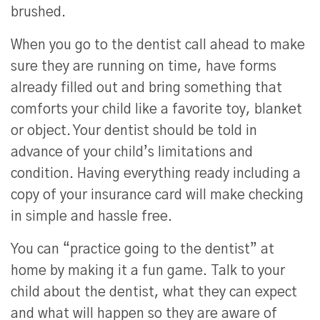
brushed.
When you go to the dentist call ahead to make
sure they are running on time, have forms
already filled out and bring something that
comforts your child like a favorite toy, blanket
or object. Your dentist should be told in
advance of your child’s limitations and
condition. Having everything ready including a
copy of your insurance card will make checking
in simple and hassle free.
You can “practice going to the dentist” at
home by making it a fun game. Talk to your
child about the dentist, what they can expect
and what will happen so they are aware of