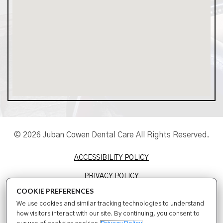
© 2026 Juban Cowen Dental Care All Rights Reserved.
ACCESSIBILITY POLICY
PRIVACY POLICY
COOKIE PREFERENCES
TERMS & CONDITIONS
We use cookies and similar tracking technologies to understand
SITEMAP
how visitors interact with our site. By continuing, you consent to