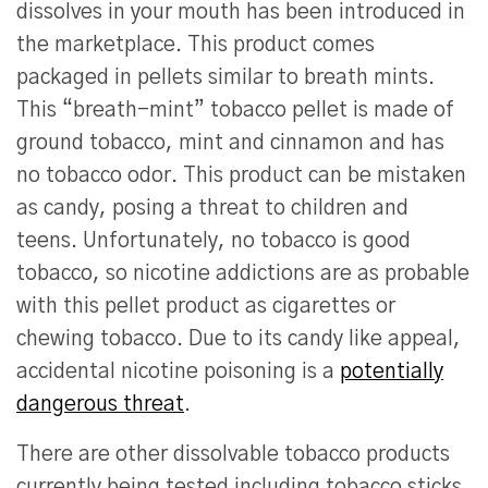
dissolves in your mouth has been introduced in
the marketplace. This product comes
packaged in pellets similar to breath mints.
This “breath-mint” tobacco pellet is made of
ground tobacco, mint and cinnamon and has
no tobacco odor. This product can be mistaken
as candy, posing a threat to children and
teens. Unfortunately, no tobacco is good
tobacco, so nicotine addictions are as probable
with this pellet product as cigarettes or
chewing tobacco. Due to its candy like appeal,
accidental nicotine poisoning is a
potentially
dangerous threat
.
There are other dissolvable tobacco products
currently being tested including tobacco sticks