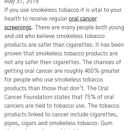
May 31, 2019
If you use smokeless tobacco it is vital to your
health to receive regular
oral cancer
screenings
. There are many people both young
and old who believe smokeless tobacco
products are safer than cigarettes. It has been
proven that smokeless tobacco products are
not any safer then cigarettes. The chances of
getting oral cancer are roughly 400% greater
for people who use smokeless tobacco
products than those that don’t. The Oral
Cancer Foundation states that 75% of oral
cancers are tied to tobacco use. The tobacco
products linked to cancer include cigarettes,
pipes, cigars and smokeless tobacco. Gum