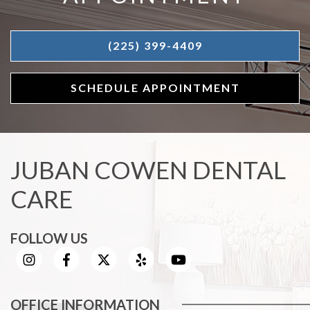
(225) 399-4409
SCHEDULE APPOINTMENT
JUBAN COWEN DENTAL
CARE
FOLLOW US
OFFICE INFORMATION