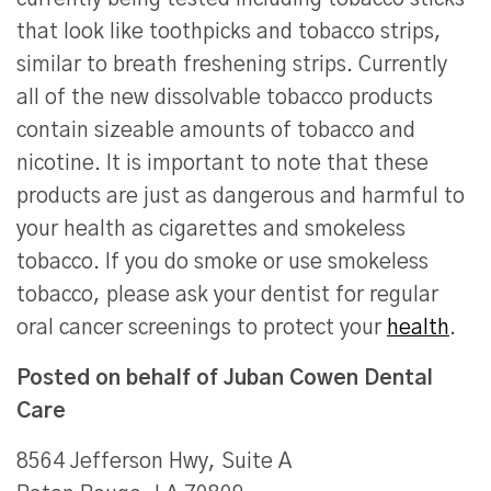
that look like toothpicks and tobacco strips,
similar to breath freshening strips. Currently
all of the new dissolvable tobacco products
contain sizeable amounts of tobacco and
nicotine. It is important to note that these
products are just as dangerous and harmful to
your health as cigarettes and smokeless
tobacco. If you do smoke or use smokeless
tobacco, please ask your dentist for regular
oral cancer screenings to protect your
health
.
Posted on behalf of
Juban Cowen Dental
Care
8564 Jefferson Hwy, Suite A