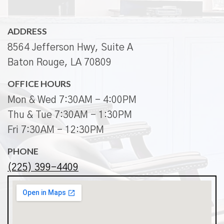
ADDRESS
8564 Jefferson Hwy, Suite A
Baton Rouge, LA 70809
OFFICE HOURS
Mon & Wed 7:30AM - 4:00PM
Thu & Tue 7:30AM - 1:30PM
Fri 7:30AM - 12:30PM
PHONE
(225) 399-4409