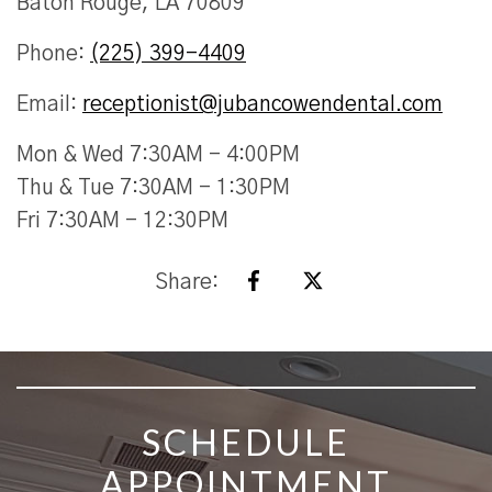
Baton Rouge, LA 70809
Phone:
(225) 399-4409
Email:
receptionist@jubancowendental.com
Mon & Wed 7:30AM - 4:00PM
Thu & Tue 7:30AM - 1:30PM
Fri 7:30AM - 12:30PM
Share:
SKIP FOOTER
SCHEDULE
APPOINTMENT