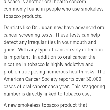
disease is another oral health concern
commonly found in people who use smokeless
tobacco products.
Dentists like Dr. Juban now have advanced oral
cancer screening tests. These tests can help
detect any irregularities in your mouth and
gums. With any type of cancer early detection
is important. In addition to oral cancer the
nicotine in tobacco is highly addictive and
problematic posing numerous health risks. The
American Cancer Society reports over 30,000
cases of oral cancer each year. This staggering
number is directly linked to tobacco use.
A new smokeless tobacco product that