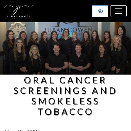
SKIP TO MAIN CONTENT
ORAL CANCER
SCREENINGS AND
SMOKELESS
TOBACCO