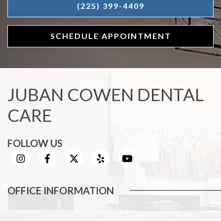
(225) 399-4409
SCHEDULE APPOINTMENT
JUBAN COWEN DENTAL
CARE
FOLLOW US
OFFICE INFORMATION