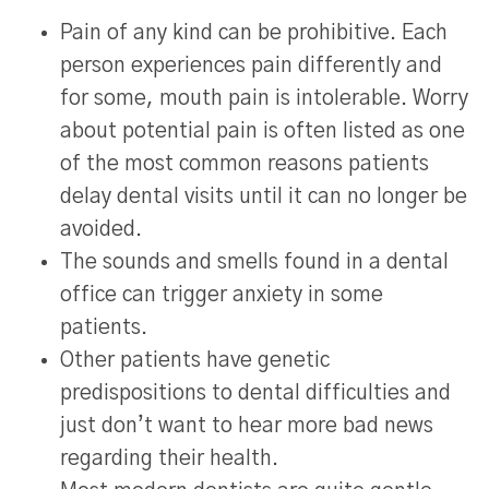
Pain of any kind can be prohibitive. Each
person experiences pain differently and
for some, mouth pain is intolerable. Worry
about potential pain is often listed as one
of the most common reasons patients
delay dental visits until it can no longer be
avoided.
The sounds and smells found in a dental
office can trigger anxiety in some
patients.
Other patients have genetic
predispositions to dental difficulties and
just don’t want to hear more bad news
regarding their health.