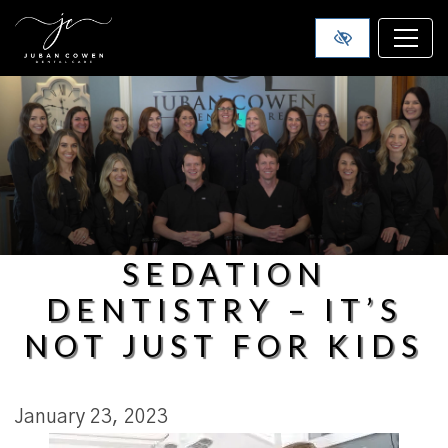
SKIP TO MAIN CONTENT
SEDATION
DENTISTRY – IT’S
NOT JUST FOR KIDS
January 23, 2023