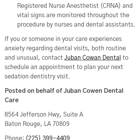
Registered Nurse Anesthetist (CRNA) and
vital signs are monitored throughout the
procedure by nurses and dental assistants.
If you or someone in your care experiences
anxiety regarding dental visits, both routine
and unusual, contact
Juban Cowan Dental
to
schedule an appointment to plan your next
sedation dentistry visit.
Posted on behalf of
Juban Cowen Dental
Care
8564 Jefferson Hwy, Suite A
Baton Rouge, LA 70809
Phone:
(225) 399-4409