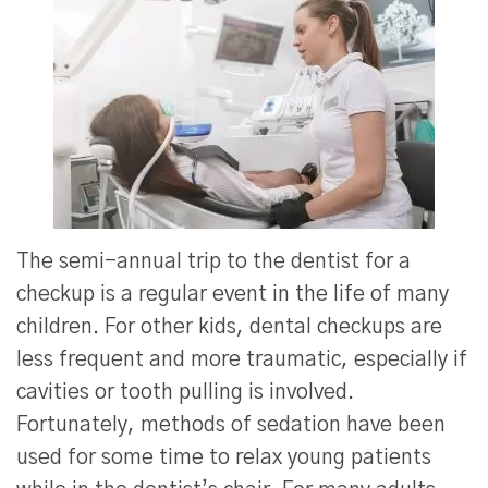
The semi-annual trip to the dentist for a
checkup is a regular event in the life of many
children. For other kids, dental checkups are
less frequent and more traumatic, especially if
cavities or tooth pulling is involved.
Fortunately, methods of sedation have been
used for some time to relax young patients