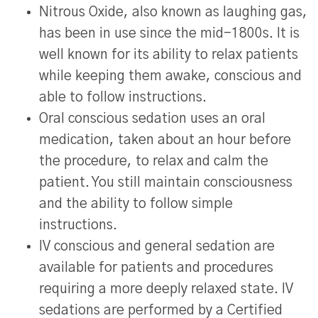
Nitrous Oxide, also known as laughing gas,
has been in use since the mid-1800s. It is
well known for its ability to relax patients
while keeping them awake, conscious and
able to follow instructions.
Oral conscious sedation uses an oral
medication, taken about an hour before
the procedure, to relax and calm the
patient. You still maintain consciousness
and the ability to follow simple
instructions.
IV conscious and general sedation are
available for patients and procedures
requiring a more deeply relaxed state. IV
sedations are performed by a Certified