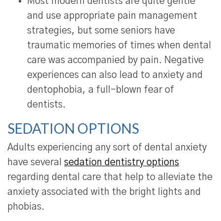
Most modern dentists are quite gentle
and use appropriate pain management
strategies, but some seniors have
traumatic memories of times when dental
care was accompanied by pain. Negative
experiences can also lead to anxiety and
dentophobia, a full-blown fear of
dentists.
SEDATION OPTIONS
Adults experiencing any sort of dental anxiety
have several
sedation dentistry options
regarding dental care that help to alleviate the
anxiety associated with the bright lights and
phobias.