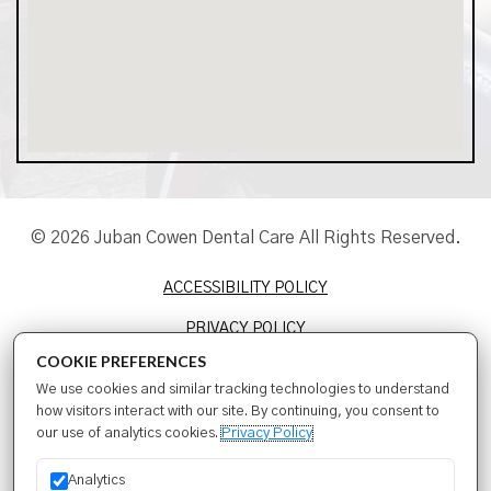
© 2026 Juban Cowen Dental Care All Rights Reserved.
ACCESSIBILITY POLICY
PRIVACY POLICY
COOKIE PREFERENCES
TERMS & CONDITIONS
We use cookies and similar tracking technologies to understand
SITEMAP
how visitors interact with our site. By continuing, you consent to
our use of analytics cookies.
Privacy Policy
SEO
Analytics