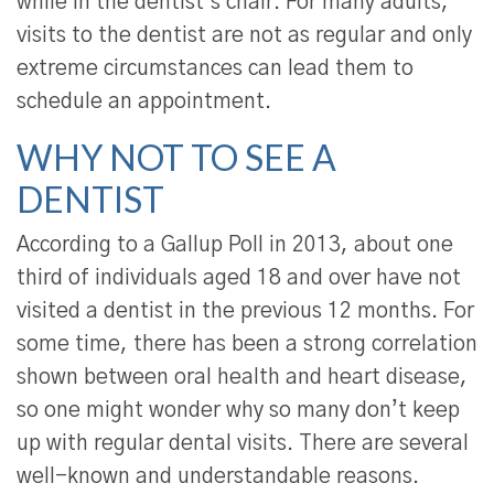
while in the dentist’s chair. For many adults,
visits to the dentist are not as regular and only
extreme circumstances can lead them to
schedule an appointment.
WHY NOT TO SEE A
DENTIST
According to a Gallup Poll in 2013, about one
third of individuals aged 18 and over have not
visited a dentist in the previous 12 months. For
some time, there has been a strong correlation
shown between oral health and heart disease,
so one might wonder why so many don’t keep
up with regular dental visits. There are several
well-known and understandable reasons.