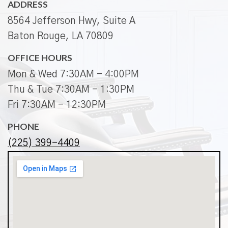
ADDRESS
8564 Jefferson Hwy, Suite A
Baton Rouge, LA 70809
OFFICE HOURS
Mon & Wed 7:30AM - 4:00PM
Thu & Tue 7:30AM - 1:30PM
Fri 7:30AM - 12:30PM
PHONE
(225) 399-4409