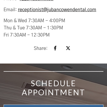
Email:
receptionist@jubancowendental.com
Mon & Wed 7:30AM - 4:00PM
Thu & Tue 7:30AM - 1:30PM
Fri 7:30AM - 12:30PM
Share:
SKIP FOOTER
SCHEDULE
APPOINTMENT