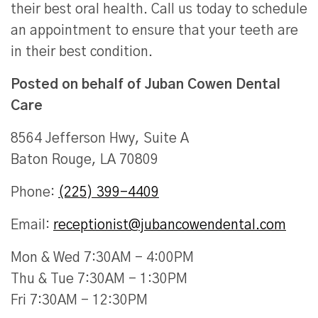
their best oral health. Call us today to schedule
an appointment to ensure that your teeth are
in their best condition.
Posted on behalf of
Juban Cowen Dental
Care
8564 Jefferson Hwy, Suite A
Baton Rouge, LA 70809
Phone:
(225) 399-4409
Email:
receptionist@jubancowendental.com
Mon & Wed 7:30AM - 4:00PM
Thu & Tue 7:30AM - 1:30PM
Fri 7:30AM - 12:30PM