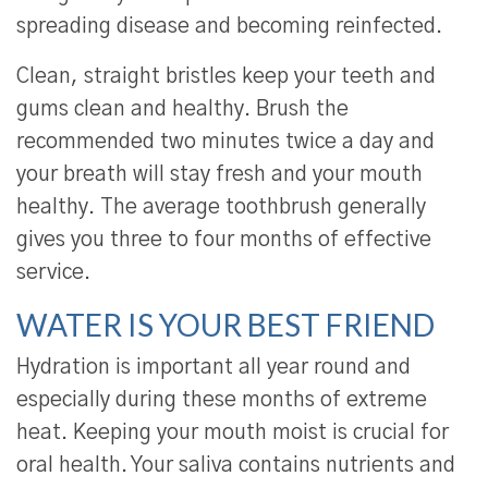
spreading disease and becoming reinfected.
Clean, straight bristles keep your teeth and
gums clean and healthy. Brush the
recommended two minutes twice a day and
your breath will stay fresh and your mouth
healthy. The average toothbrush generally
gives you three to four months of effective
service.
WATER IS YOUR BEST FRIEND
Hydration is important all year round and
especially during these months of extreme
heat. Keeping your mouth moist is crucial for
oral health. Your saliva contains nutrients and