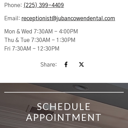
Phone:
(225) 399-4409
Email:
receptionist@jubancowendental.com
Mon & Wed 7:30AM - 4:00PM
Thu & Tue 7:30AM - 1:30PM
Fri 7:30AM - 12:30PM
Share:
SKIP FOOTER
SCHEDULE
APPOINTMENT