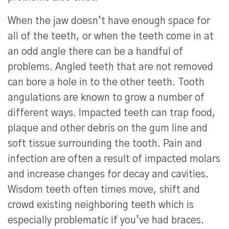
When the jaw doesn’t have enough space for
all of the teeth, or when the teeth come in at
an odd angle there can be a handful of
problems. Angled teeth that are not removed
can bore a hole in to the other teeth. Tooth
angulations are known to grow a number of
different ways. Impacted teeth can trap food,
plaque and other debris on the gum line and
soft tissue surrounding the tooth. Pain and
infection are often a result of impacted molars
and increase changes for decay and cavities.
Wisdom teeth often times move, shift and
crowd existing neighboring teeth which is
especially problematic if you’ve had braces.