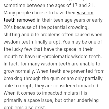
sometime between the ages of 17 and 21.
Many people choose to have their
wisdom
teeth removed
in their teen age years or early
20’s because of the potential crowding,
shifting and bite problems often caused when
wisdom teeth finally erupt. You may be one of
the lucky few that have the space in their
mouth to have un-problematic wisdom teeth.
In fact, for many wisdom teeth are unable to
grow normally. When teeth are prevented from
breaking through the gum or are only partially
able to erupt, they are considered impacted.
When it comes to impacted molars it is
primarily a space issue, but other underlying
problems also exist.