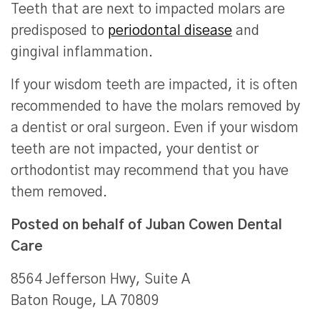
Teeth that are next to impacted molars are
predisposed to
periodontal disease
and
gingival inflammation.
If your wisdom teeth are impacted, it is often
recommended to have the molars removed by
a dentist or oral surgeon. Even if your wisdom
teeth are not impacted, your dentist or
orthodontist may recommend that you have
them removed.
Posted on behalf of
Juban Cowen Dental
Care
8564 Jefferson Hwy, Suite A
Baton Rouge, LA 70809