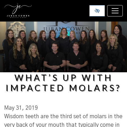
SKIP TO MAIN CONTENT
WHAT’S UP WITH
IMPACTED MOLARS?
May 31, 2019
Wisdom teeth are the third set of molars in the
very back of your mouth that typically come in