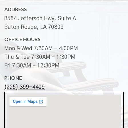
ADDRESS
8564 Jefferson Hwy, Suite A
Baton Rouge, LA 70809
OFFICE HOURS
Mon & Wed 7:30AM - 4:00PM
Thu & Tue 7:30AM - 1:30PM
Fri 7:30AM - 12:30PM
PHONE
(225) 399-4409