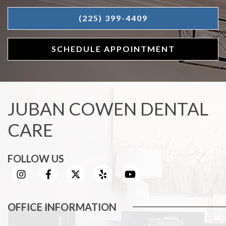
(225) 399-4409
SCHEDULE APPOINTMENT
JUBAN COWEN DENTAL
CARE
FOLLOW US
OFFICE INFORMATION