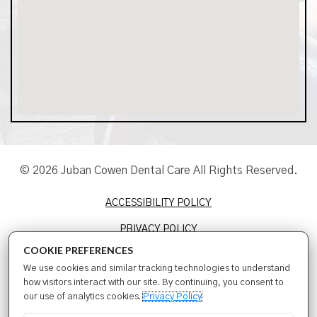
© 2026 Juban Cowen Dental Care All Rights Reserved.
ACCESSIBILITY POLICY
PRIVACY POLICY
COOKIE PREFERENCES
TERMS & CONDITIONS
We use cookies and similar tracking technologies to understand
SITEMAP
how visitors interact with our site. By continuing, you consent to
our use of analytics cookies.
Privacy Policy
SEO