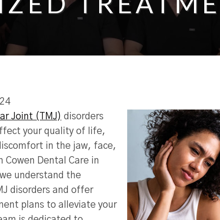
IZED TREATME
024
r Joint (TMJ)
disorders
ffect your quality of life,
iscomfort in the jaw, face,
n Cowen Dental Care in
 we understand the
MJ disorders and offer
ent plans to alleviate your
eam is dedicated to