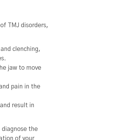
 of TMJ disorders,
 and clenching,
es.
the jaw to move
and pain in the
and result in
o diagnose the
ation of your