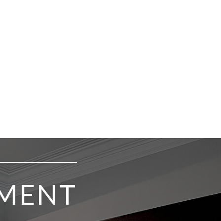
TMENT