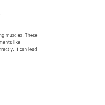
.
ing muscles. These
ments like
ectly, it can lead