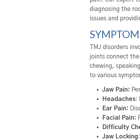
diagnosing the ro
issues and providi
SYMPTOMS
TMJ disorders invo
joints connect the
chewing, speaking,
to various sympto
Jaw Pain:
Per
Headaches
:
Ear Pain:
Disc
Facial Pain:
P
Difficulty C
Jaw Locking