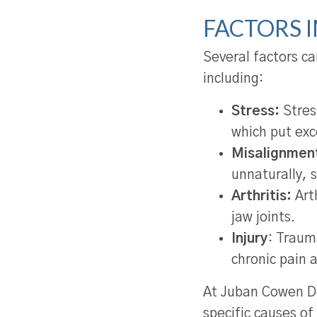
FACTORS 
Several factors c
including:
Stress:
Stress
which put exc
Misalignmen
unnaturally, 
Arthritis:
Arth
jaw joints.
Injury
: Traum
chronic pain 
At Juban Cowen De
specific causes of