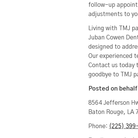
follow-up appoint
adjustments to yo
Living with TMJ pa
Juban Cowen Denta
designed to addres
Our experienced te
Contact us today t
goodbye to TMJ p
Posted on behalf
8564 Jefferson Hw
Baton Rouge, LA 
Phone:
(225) 399