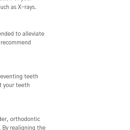
such as X-rays.
nded to alleviate
ay recommend
reventing teeth
t your teeth
der, orthodontic
. By realigning the