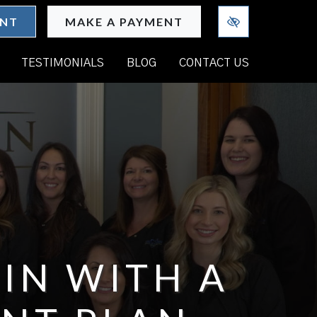
ENT
MAKE A PAYMENT
TESTIMONIALS
BLOG
CONTACT US
IN WITH A