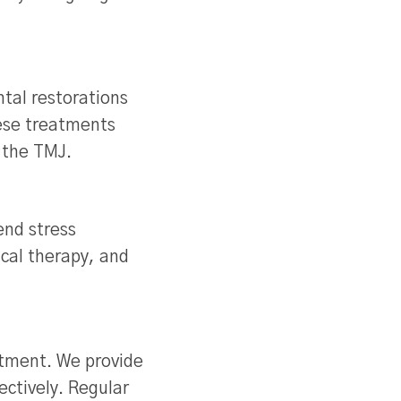
tal restorations
hese treatments
n the TMJ.
end stress
cal therapy, and
atment. We provide
ctively. Regular