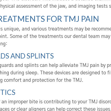
physical assessment of the jaw, and imaging tests 
REATMENTS FOR TMJ PAIN
is unique, and various treatments may be recomme
 joint. Some of the treatments our dental team m
ing:
DS AND SPLINTS
uards and splints can help alleviate TMJ pain by p
hing during sleep. These devices are designed to fi
ng comfort and protection for the TMJ.
TICS
 an improper bite is contributing to your TMJ disor
aces or clear aligners can help correct these issues