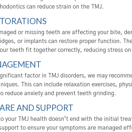
thodontics can reduce strain on the TMJ.
STORATIONS
maged or missing teeth are affecting your bite, den
ridges, or implants can restore proper function. T
our teeth fit together correctly, reducing stress o
NAGEMENT
significant factor in TMJ disorders, we may recomm
ques. This can include relaxation exercises, physi
to reduce anxiety and prevent teeth grinding.
ARE AND SUPPORT
 your TMJ health doesn’t end with the initial tre
support to ensure your symptoms are managed effe