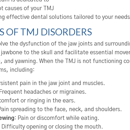
ot causes of your TMJ
ng effective dental solutions tailored to your needs
 OF TMJ DISORDERS
lve the dysfunction of the jaw joints and surround
 jawbone to the skull and facilitate essential move
 and yawning. When the TMJ is not functioning corr
ms, including:
sistent pain in the jaw joint and muscles.
 Frequent headaches or migraines.
omfort or ringing in the ears.
ain spreading to the face, neck, and shoulders.
hewing
: Pain or discomfort while eating.
: Difficulty opening or closing the mouth.