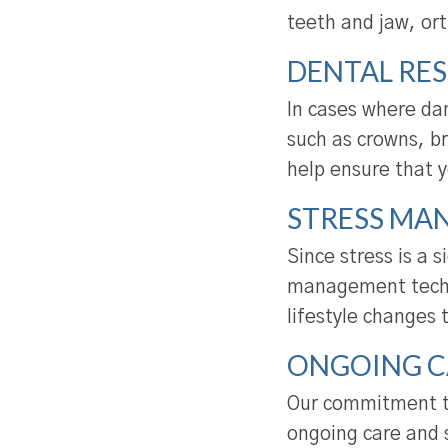
teeth and jaw, or
DENTAL RE
In cases where da
such as crowns, b
help ensure that y
STRESS MA
Since stress is a 
management techni
lifestyle changes 
ONGOING C
Our commitment to
ongoing care and 