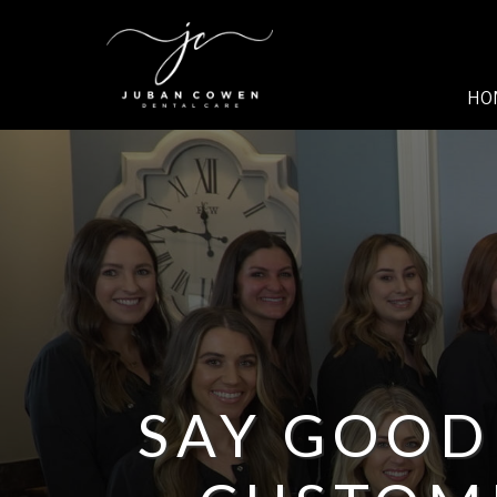
SKIP TO MAIN CONTENT
HO
SAY GOOD