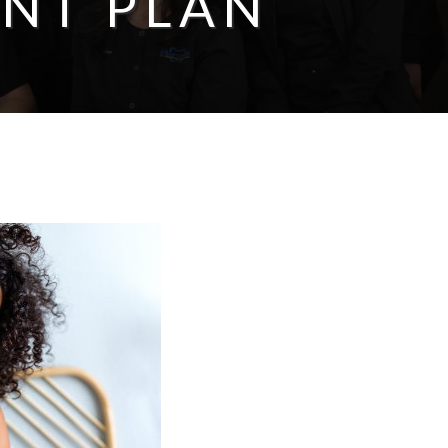
NT PLAN