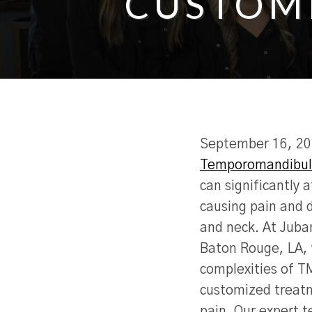
CUSTOM
September 16, 2
Temporomandibula
can significantly a
causing pain and d
and neck. At Juba
Baton Rouge, LA,
complexities of T
customized treatm
pain. Our expert t