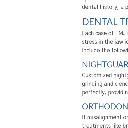
dental history, a 
DENTAL T
Each case of TMJ 
stress in the jaw
include the follow
NIGHTGUAR
Customized nightg
grinding and clenc
perfectly, providi
ORTHODON
If misalignment or
treatments like br