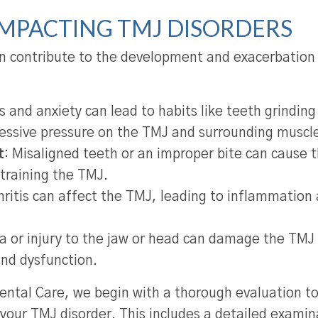
IMPACTING TMJ DISORDERS
an contribute to the development and exacerbation
 and anxiety can lead to habits like teeth grinding
essive pressure on the TMJ and surrounding muscl
t
: Misaligned teeth or an improper bite can cause 
straining the TMJ.
ritis can affect the TMJ, leading to inflammation 
a or injury to the jaw or head can damage the TMJ 
and dysfunction.
ntal Care, we begin with a thorough evaluation t
 your TMJ disorder. This includes a detailed examin