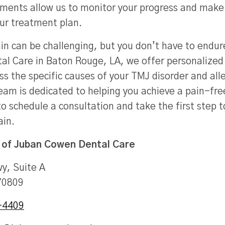
ments allow us to monitor your progress and make
ur treatment plan.
in can be challenging, but you don’t have to endure
l Care in Baton Rouge, LA, we offer personalized
s the specific causes of your TMJ disorder and alle
am is dedicated to helping you achieve a pain-free
o schedule a consultation and take the first step 
ain.
 of
Juban Cowen Dental Care
y, Suite A
70809
-4409