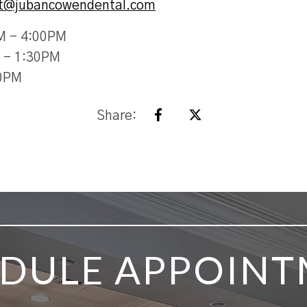
st@jubancowendental.com
M - 4:00PM
 - 1:30PM
30PM
Share:
DULE APPOIN