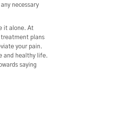
 any necessary
 it alone. At
 treatment plans
viate your pain.
 and healthy life.
towards saying