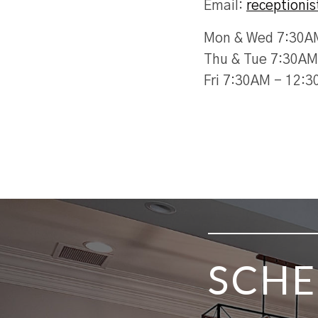
Email:
receptioni
Mon & Wed 7:30A
Thu & Tue 7:30AM
Fri 7:30AM - 12:
SKIP FOOTER
SCHE