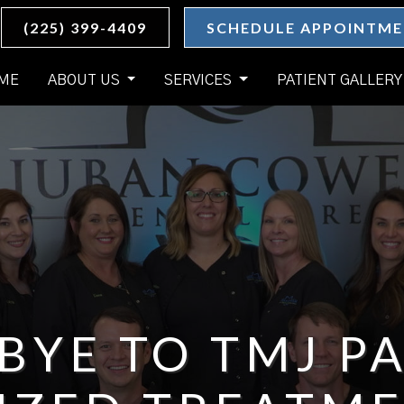
(225) 399-4409
SCHEDULE APPOINTM
ME
ABOUT US
SERVICES
PATIENT GALLERY
BYE TO TMJ PA