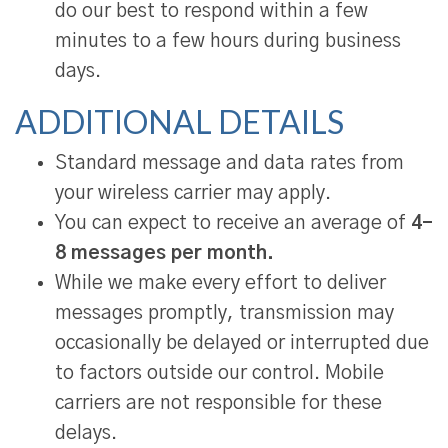
do our best to respond within a few
minutes to a few hours during business
days.
ADDITIONAL DETAILS
Standard message and data rates from
your wireless carrier may apply.
You can expect to receive an average of
4–
8 messages per month.
While we make every effort to deliver
messages promptly, transmission may
occasionally be delayed or interrupted due
to factors outside our control. Mobile
carriers are not responsible for these
delays.