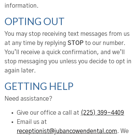
information.
OPTING OUT
You may stop receiving text messages from us
at any time by replying
STOP
to our number.
You’ll receive a quick confirmation, and we’ll
stop messaging you unless you decide to opt in
again later.
GETTING HELP
Need assistance?
Give our office a call at
(225) 399-4409
Email us at
receptionist@jubancowendental.com
. We