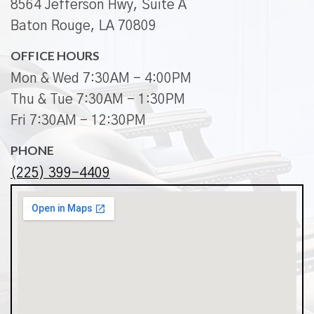
8564 Jefferson Hwy, Suite A
Baton Rouge, LA 70809
OFFICE HOURS
Mon & Wed 7:30AM - 4:00PM
Thu & Tue 7:30AM - 1:30PM
Fri 7:30AM - 12:30PM
PHONE
(225) 399-4409