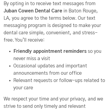
By opting in to receive text messages from
Juban Cowen Dental Care
in Baton Rouge,
LA, you agree to the terms below. Our text
messaging program is designed to make your
dental care simple, convenient, and stress-
free. You’ll receive:
Friendly appointment reminders
so you
never miss a visit
Occasional updates and important
announcements from our office
Relevant requests or follow-ups related to
your care
We respect your time and your privacy, and we
strive to send only timely and relevant