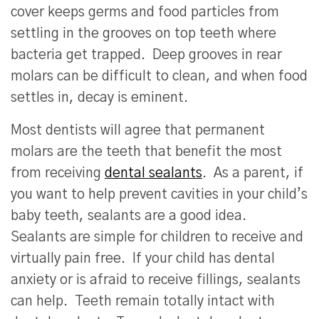
cover keeps germs and food particles from
settling in the grooves on top teeth where
bacteria get trapped. Deep grooves in rear
molars can be difficult to clean, and when food
settles in, decay is eminent.
Most dentists will agree that permanent
molars are the teeth that benefit the most
from receiving
dental sealants
. As a parent, if
you want to help prevent cavities in your child’s
baby teeth, sealants are a good idea.
Sealants are simple for children to receive and
virtually pain free. If your child has dental
anxiety or is afraid to receive fillings, sealants
can help. Teeth remain totally intact with