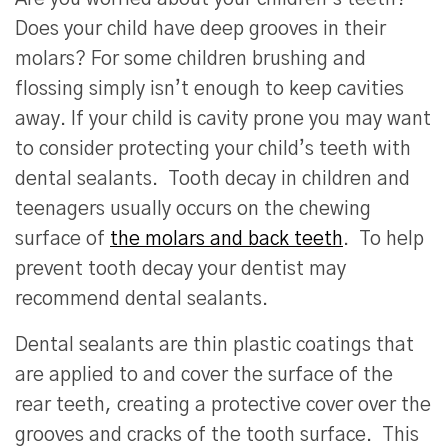
Does your child have deep grooves in their
molars? For some children brushing and
flossing simply isn’t enough to keep cavities
away. If your child is cavity prone you may want
to consider protecting your child’s teeth with
dental sealants. Tooth decay in children and
teenagers usually occurs on the chewing
surface of
the molars and back teeth
. To help
prevent tooth decay your dentist may
recommend dental sealants.
Dental sealants are thin plastic coatings that
are applied to and cover the surface of the
rear teeth, creating a protective cover over the
grooves and cracks of the tooth surface. This