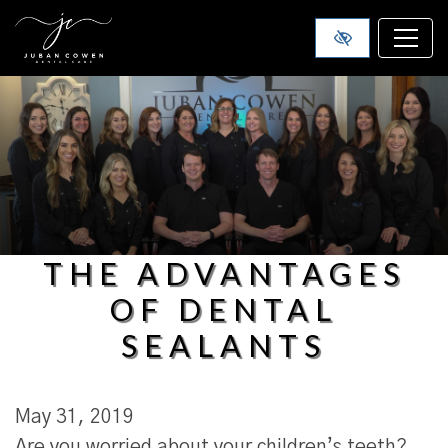
SKIP TO MAIN CONTENT
THE ADVANTAGES
OF DENTAL
SEALANTS
May 31, 2019
Are you worried about your children’s teeth?