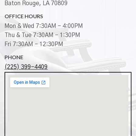
Baton Rouge, LA 70809
OFFICE HOURS
Mon & Wed 7:30AM - 4:00PM
Thu & Tue 7:30AM - 1:30PM
Fri 7:30AM - 12:30PM
PHONE
(225) 399-4409