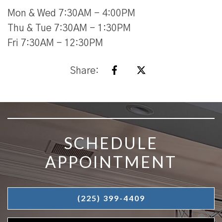
Mon & Wed 7:30AM - 4:00PM
Thu & Tue 7:30AM - 1:30PM
Fri 7:30AM - 12:30PM
Share:
SKIP FOOTER
SCHEDULE
APPOINTMENT
(225) 399-4409