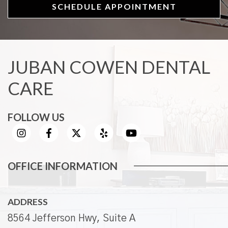
SCHEDULE APPOINTMENT
JUBAN COWEN DENTAL
CARE
FOLLOW US
OFFICE INFORMATION
ADDRESS
8564 Jefferson Hwy, Suite A