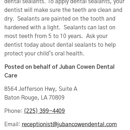
dental sealants. To apply dental sealants, your
dentist will make sure the teeth are clean and
dry. Sealants are painted on the tooth and
hardened with a light. Sealants can last on
most teeth from 5 to 10 years. Ask your
dentist today about dental sealants to help
protect your child’s oral health.
Posted on behalf of
Juban Cowen Dental
Care
8564 Jefferson Hwy, Suite A
Baton Rouge, LA 70809
Phone:
(225) 399-4409
Email:
receptionist@jubancowendental.com