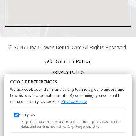
© 2026 Juban Cowen Dental Care All Rights Reserved.
ACCESSIBILITY POLICY
PRIVACY POLICY
COOKIE PREFERENCES
TERMS & CONDITIONS
We use cookies and similar tracking technologies to understand
SITEMAP
how visitors interact with our site. By continuing, you consent to
our use of analytics cookies.
Privacy Policy
SEO
Analytics
Help us understand how visitors use our site — page views, session
data, and performance metrics (e.g. Google Analytics).